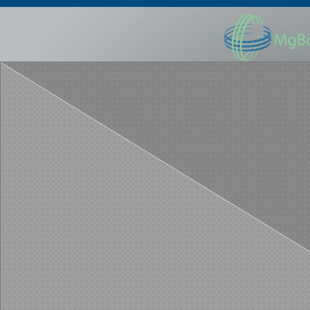
HOME
ABOUT US
ABOUT LTC
LEARN MORE
Home
Contact Us
Re
Copyright ©200