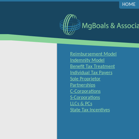
HOME
Reimbursement Model
Indemnity Model
Benefit Tax Treatment
Individual Tax Payers
Sole Proprietor
Partnerships
C-Corporations
S-Corporations
LLCs & PCs
State Tax Incentives