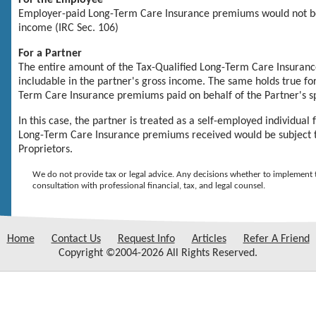
For the Employee
Employer-paid
Long-Term Care Insurance
premiums would not be
income (IRC Sec. 106)
For a Partner
The entire amount of the
Tax-Qualified Long-Term Care Insuran
includable in the partner's gross income. The same holds true fo
Term Care Insurance
premiums paid on behalf of the Partner's 
In this case, the partner is treated as a self-employed individual
Long-Term Care Insurance
premiums received would be subject to
Proprietors.
We do not provide tax or legal advice. Any decisions whether to implement t
consultation with professional financial, tax, and legal counsel.
Home
Contact Us
Request Info
Articles
Refer A Friend
Copyright ©2004-2026 All Rights Reserved.