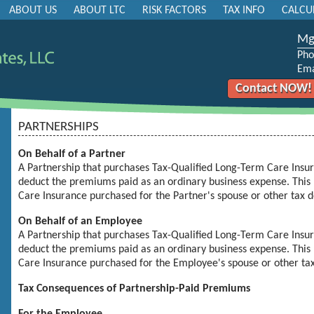
ABOUT US
ABOUT LTC
RISK FACTORS
TAX INFO
CALCU
MgB
Pho
Ema
Contact NOW!
PARTNERSHIPS
On Behalf of a Partner
A Partnership that purchases
Tax-Qualified Long-Term Care Insu
deduct the premiums paid as an ordinary business expense. This 
Care Insurance
purchased for the Partner's spouse or other tax 
On Behalf of an Employee
A Partnership that purchases
Tax-Qualified Long-Term Care Insu
deduct the premiums paid as an ordinary business expense. This 
Care Insurance
purchased for the Employee's spouse or other ta
Tax Consequences of Partnership-Paid Premiums