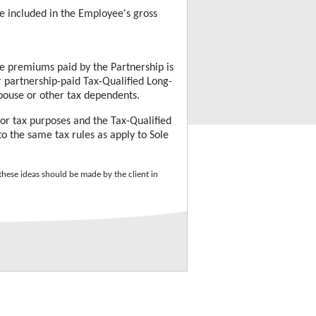
 included in the Employee's gross
ce
premiums paid by the Partnership is
r partnership-paid
Tax-Qualified Long-
spouse or other tax dependents.
 for tax purposes and the
Tax-Qualified
 the same tax rules as apply to Sole
hese ideas should be made by the client in