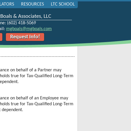
LATORS
RESOURCES
LTC SCHOOL
oals & Associates, LLC
ne: (602) 418-5069
il:
mgboals@mgboals.com
Request Info!
rance
on behalf of a Partner may
holds true for
Tax-Qualified Long-Term
dependent.
rance
on behalf of an Employee may
holds true for
Tax-Qualified Long-Term
x dependent.